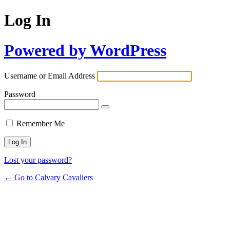
Log In
Powered by WordPress
Username or Email Address
Password
Remember Me
Lost your password?
← Go to Calvary Cavaliers