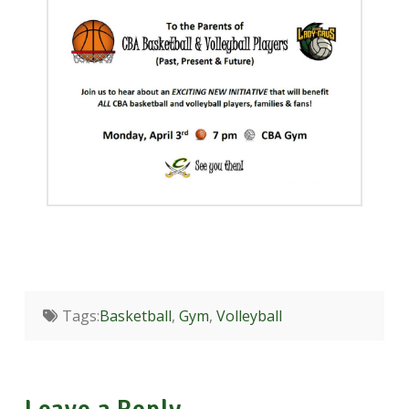
Tags:
Basketball
,
Gym
,
Volleyball