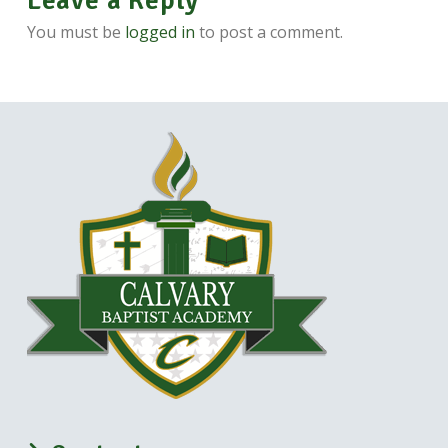
Leave a Reply
You must be
logged in
to post a comment.