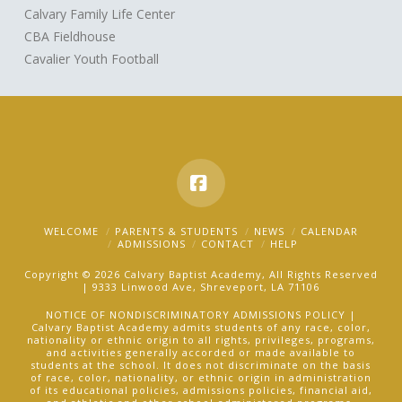
Calvary Family Life Center
CBA Fieldhouse
Cavalier Youth Football
Facebook
WELCOME
PARENTS & STUDENTS
NEWS
CALENDAR
ADMISSIONS
CONTACT
HELP
Copyright © 2026 Calvary Baptist Academy, All Rights Reserved
| 9333 Linwood Ave, Shreveport, LA 71106
NOTICE OF NONDISCRIMINATORY ADMISSIONS POLICY |
Calvary Baptist Academy admits students of any race, color,
nationality or ethnic origin to all rights, privileges, programs,
and activities generally accorded or made available to
students at the school. It does not discriminate on the basis
of race, color, nationality, or ethnic origin in administration
of its educational policies, admissions policies, financial aid,