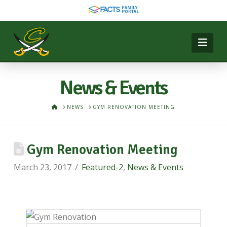
Nav
News & Events
HOME
NEWS
GYM RENOVATION MEETING
Gym Renovation Meeting
March 23, 2017
Featured-2
,
News & Events