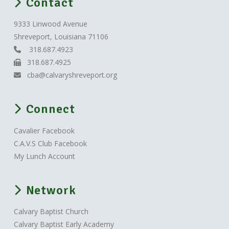
Contact
9333 Linwood Avenue
Shreveport, Louisiana 71106
318.687.4923
318.687.4925
cba@calvaryshreveport.org
Connect
Cavalier Facebook
C.A.V.S Club Facebook
My Lunch Account
Network
Calvary Baptist Church
Calvary Baptist Early Academy