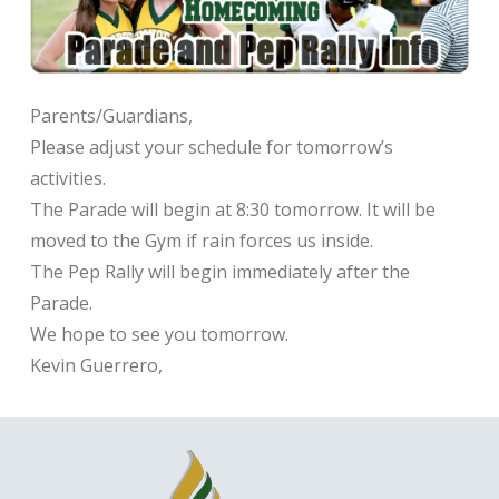
Parents/Guardians,
Please adjust your schedule for tomorrow’s
activities.
The Parade will begin at 8:30 tomorrow. It will be
moved to the Gym if rain forces us inside.
The Pep Rally will begin immediately after the
Parade.
We hope to see you tomorrow.
Kevin Guerrero,