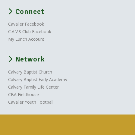
Connect
Cavalier Facebook
C.A.V.S Club Facebook
My Lunch Account
Network
Calvary Baptist Church
Calvary Baptist Early Academy
Calvary Family Life Center
CBA Fieldhouse
Cavalier Youth Football