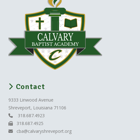
Contact
9333 Linwood Avenue
Shreveport, Louisiana 71106
318.687.4923
318.687.4925
cba@calvaryshreveport.org