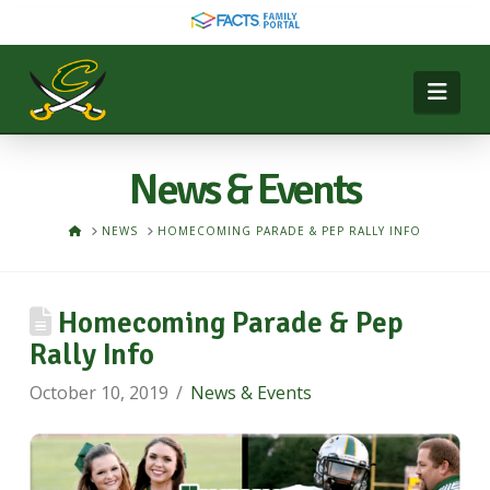
Nav
News & Events
HOME
NEWS
HOMECOMING PARADE & PEP RALLY INFO
Homecoming Parade & Pep
Rally Info
October 10, 2019
News & Events