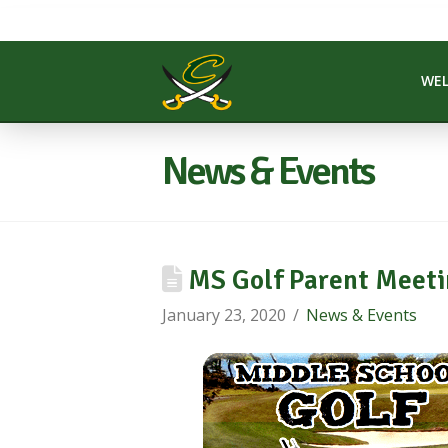
WE
News & Events
MS Golf Parent Meeti
January 23, 2020
News & Events