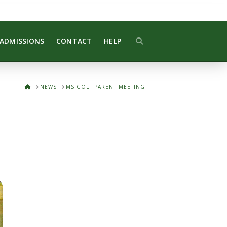
ADMISSIONS
CONTACT
HELP
HOME
NEWS
MS GOLF PARENT MEETING