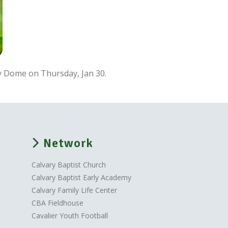
ry Dome on Thursday, Jan 30.
Network
Calvary Baptist Church
Calvary Baptist Early Academy
Calvary Family Life Center
CBA Fieldhouse
Cavalier Youth Football