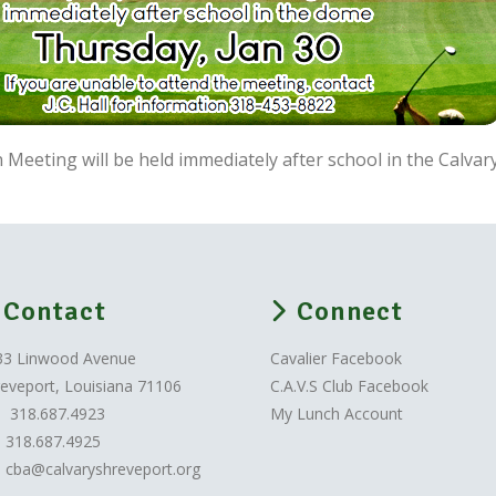
 Meeting will be held immediately after school in the Calva
Contact
Connect
33 Linwood Avenue
Cavalier Facebook
eveport, Louisiana 71106
C.A.V.S Club Facebook
318.687.4923
My Lunch Account
318.687.4925
cba@calvaryshreveport.org