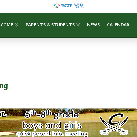
LCOME
PARENTS & STUDENTS
NEWS
CALENDAR
ng