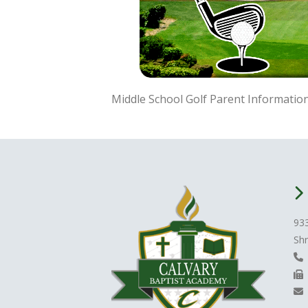
Middle School Golf Parent Information
93
Shr