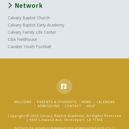
Network
Calvary Baptist Church
Calvary Baptist Early Academy
Calvary Family Life Center
CBA Fieldhouse
Cavalier Youth Football
Facebook
WELCOME
PARENTS & STUDENTS
NEWS
CALENDAR
ADMISSIONS
CONTACT
HELP
Copyright © 2026 Calvary Baptist Academy, All Rights Reserved
| 9333 Linwood Ave, Shreveport, LA 71106
NOTICE OF NONDISCRIMINATORY ADMISSIONS POLICY |