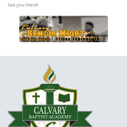
See you there!