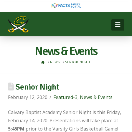
Nav
News & Events
HOME
NEWS
SENIOR NIGHT
Senior Night
February 12, 2020
Featured-3
,
News & Events
Calvary Baptist Academy Senior Night is this Friday,
February 14, 2020. Presentations will take place at
5:45PM
prior to the Varsity Girls Basketball Game!