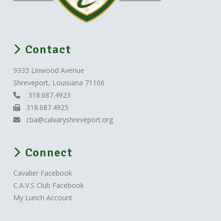
Contact
9333 Linwood Avenue
Shreveport, Louisiana 71106
318.687.4923
318.687.4925
cba@calvaryshreveport.org
Connect
Cavalier Facebook
C.A.V.S Club Facebook
My Lunch Account